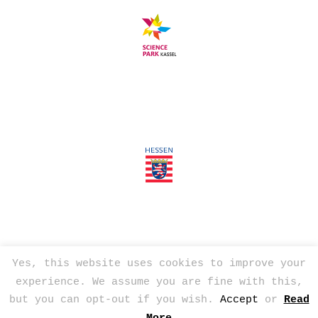
Yes, this website uses cookies to improve your
experience. We assume you are fine with this,
© 2026
Tim Mackerodt
but you can opt-out if you wish.
Accept
or
Read