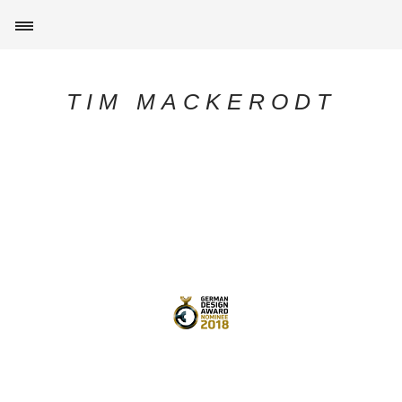
TIM MACKERODT