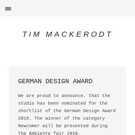
TIM MACKERODT
GERMAN DESIGN AWARD
We are proud to announce, that the
studio has been nominated for the
shortlist of the German Design Award
2018. The winner of the category
Newcomer will be presented during
the Ambiente fair 2018.