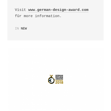
Visit
www.german-design-award.com
für more information.
IN
NEW