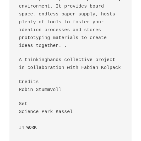
environment. It provides board
space, endless paper supply, hosts
plenty of tools to foster your
ideation processes and stores
prototyping materials to create
ideas together. .
A thinkinghands collective project
in collaboration with Fabian Kolpack
Credits
Robin Stummvoll
Set
Science Park Kassel
IN
WORK