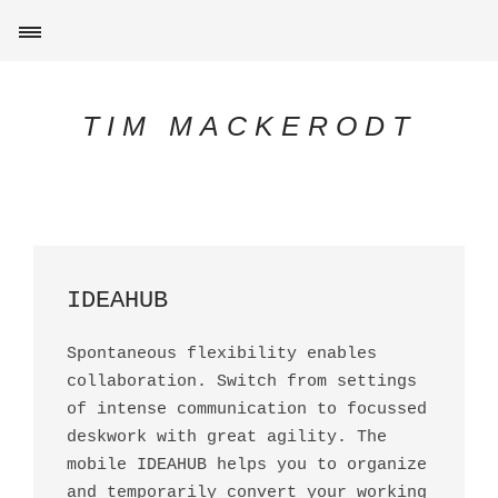
TIM MACKERODT
IDEAHUB
Spontaneous flexibility enables
collaboration. Switch from settings
of intense communication to focussed
deskwork with great agility. The
mobile IDEAHUB helps you to organize
and temporarily convert your working