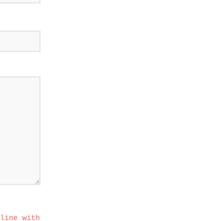
line with