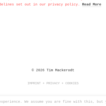
delines set out in our privacy policy.
Read More
© 2026
Tim Mackerodt
IMPRINT + PRIVACY + COOKIES
experience. We assume you are fine with this, but