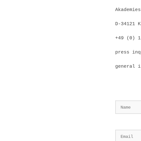
Akademies
D-34121 K
+49 (0) 1
press inq
general i