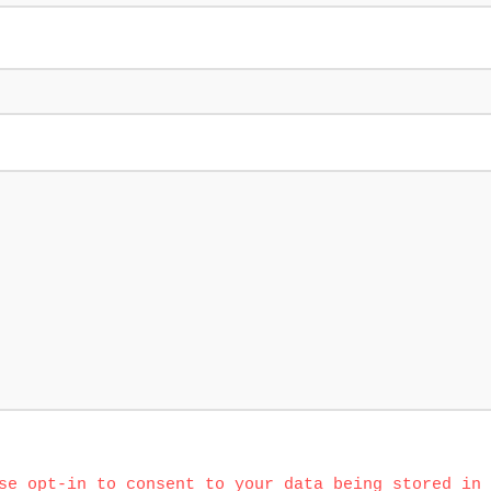
se opt-in to consent to your data being stored in 