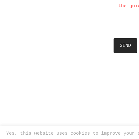
the gui
Yes, this website uses cookies to improve your 