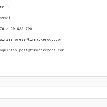
tr. 6
assel
76 / 20 922 799
uiries press@timmackerodt.com
nquiries post@timmackerodt.com