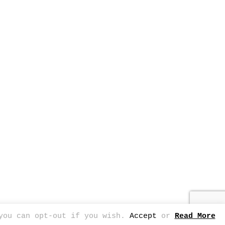
 you can opt-out if you wish.
Accept
or
Read More