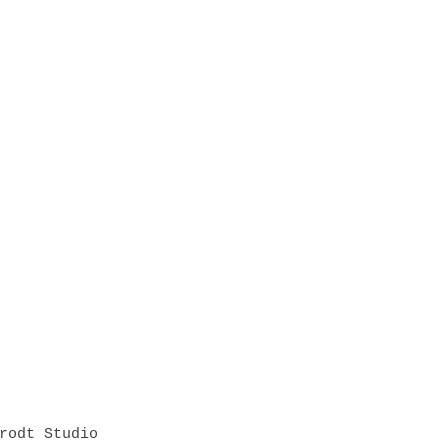
rodt Studio