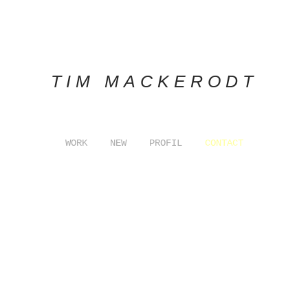
TIM MACKERODT
WORK
NEW
PROFIL
CONTACT