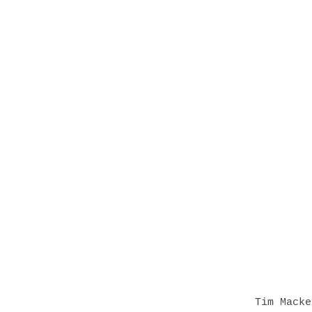
Tim Macke