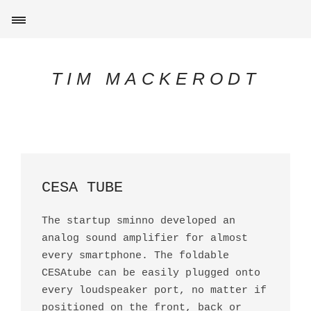
TIM MACKERODT
CESA TUBE
The startup sminno developed an
analog sound amplifier for almost
every smartphone. The foldable
CESAtube can be easily plugged onto
every loudspeaker port, no matter if
positioned on the front, back or