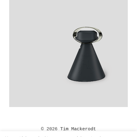
© 2026
Tim Mackerodt