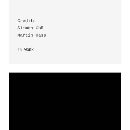
Credits
Simmon GbR
Martin Hass
IN
WORK