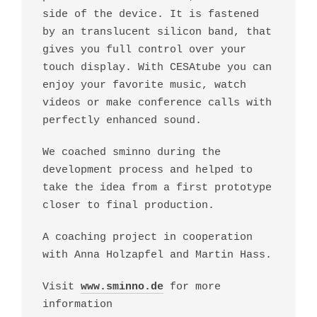
side of the device. It is fastened
by an translucent silicon band, that
gives you full control over your
touch display. With CESAtube you can
enjoy your favorite music, watch
videos or make conference calls with
perfectly enhanced sound.
We coached sminno during the
development process and helped to
take the idea from a first prototype
closer to final production.
A coaching project in cooperation
with Anna Holzapfel and Martin Hass.
Visit
www.sminno.de
for more
information