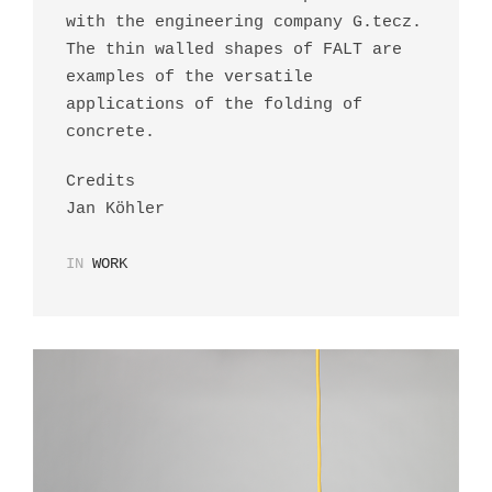
with the engineering company G.tecz.
The thin walled shapes of FALT are
examples of the versatile
applications of the folding of
concrete.
Credits
Jan Köhler
IN
WORK