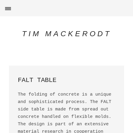
TIM MACKERODT
FALT TABLE
The folding of concrete is a unique
and sophisticated process. The FALT
side table is made from spread out
concrete handled on flexible molds.
The design is part of an extensive
material research in cooperation